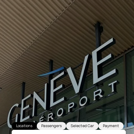
Locations
Passengers
Selected Car
Payment