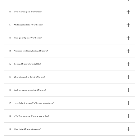
20.
Is Val Thorens good for families?
21.
What is après-ski like in Val Thorens?
22.
Can I go off-piste in Val Thorens?
23.
Are there non-ski activities in Val Thorens?
24.
Does Val Thorens have nightlife?
25.
What is the weather like in Val Thorens?
26.
Are there supermarkets in Val Thorens?
27.
How do I get around Val Thorens without a car?
28.
Is Val Thorens good for snowboarders?
29.
Can I visit Val Thorens in summer?