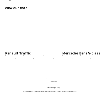
Cars
View our cars
Renault Traffic
Mercedes Benz V-class
6
4
6
8
6
Testimonials
What People Say
Don't just take our words for it - see what our clients have to say about their experience with ALPY.