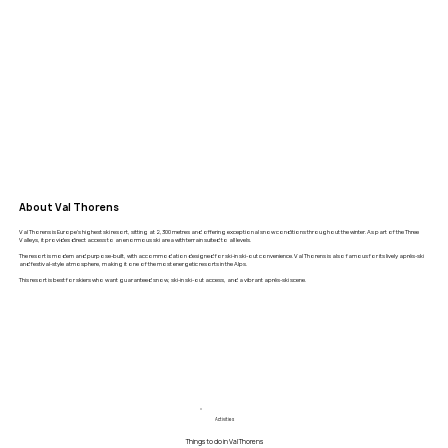
About Val Thorens
Val Thorens is Europe’s highest ski resort, sitting at 2,300 metres and offering exceptional snow conditions throughout the winter. As part of the Three
Valleys, it provides direct access to an enormous ski area with terrain suited to all levels.
The resort is modern and purpose-built, with accommodation designed for ski-in ski-out convenience. Val Thorens is also famous for its lively après-ski
and festival-style atmosphere, making it one of the most energetic resorts in the Alps.
This resort is best for skiers who want guaranteed snow, ski-in ski-out access, and a vibrant après-ski scene.
Activities
Things to do in Val Thorens