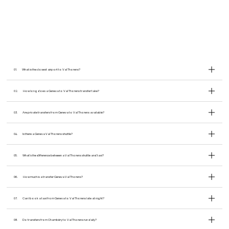
01.
What is the closest airport to Val Thorens?
02.
How long does a Geneva to Val Thorens transfer take?
03.
Are private transfers from Geneva to Val Thorens available?
04.
Is there a Geneva Val Thorens shuttle?
05.
What’s the difference between a Val Thorens shuttle and taxi?
06.
How much is a transfer Geneva Val Thorens?
07.
Can I book a taxi from Geneva to Val Thorens late at night?
08.
Do transfers from Chambéry to Val Thorens run daily?