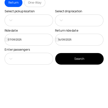
Return
One-Way
Select pickup location
Select drop location
Ride date
Return ride date
Enter passengers
Search