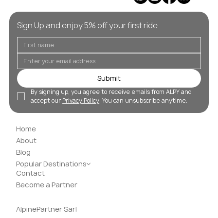
Sign Up and enjoy 5% off your first ride
Submit
By signing up, you agree to receive emails from ALPY and 
accept our 
Privacy Policy
. You can unsubscribe anytime.
Home
About
Blog
Popular Destinations
Contact
Become a Partner
AlpinePartner Sarl