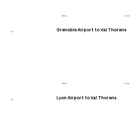
195 kms
2h 20m
Grenoble Airport to Val Thorens
/02
190 kms
2h 10m
Lyon Airport to Val Thorens
/03