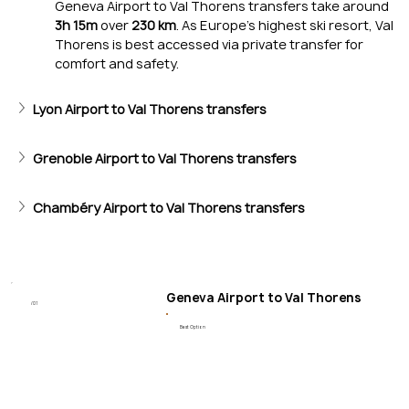
Geneva Airport to Val Thorens transfers take around 
3h 15m
 over 
230 km
. As Europe’s highest ski resort, Val 
Thorens is best accessed via private transfer for 
comfort and safety.
Lyon Airport to Val Thorens transfers
Ski & Snowparks
Grenoble Airport to Val Thorens transfers
Wide pistes for all levels, plus excellent snowparks and off-
Chambéry Airport to Val Thorens transfers
Geneva Airport to Val Thorens
/01
Best Option