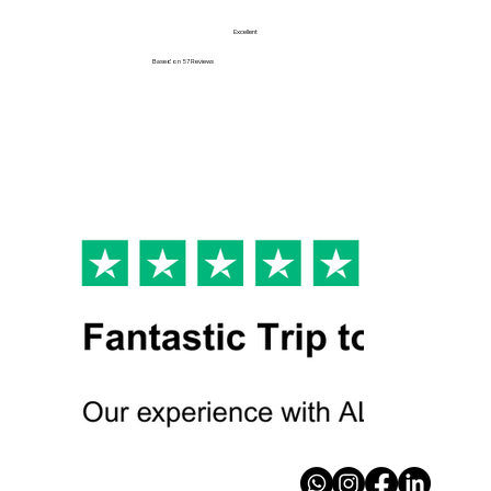
Excellent
Based on
57 Reviews