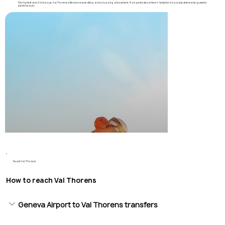
The highest resort in Europe, Val Thorens offers snow-sure skiing and a buzzing atmosphere. From après-ski parties to family fun, it’s a place where energy meets
alpine beauty.
Reach Val Thorens
How to reach Val Thorens
Geneva Airport to Val Thorens transfers