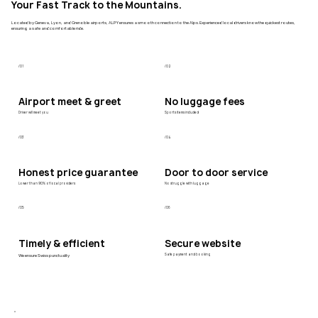
Your Fast Track to the Mountains.
Located by Geneva, Lyon, and Grenoble airports, ALPY ensures a smooth connection to the Alps. Experienced local drivers know the quickest routes,
ensuring a safe and comfortable ride.
/01
/02
Airport meet & greet
No luggage fees
Driver will meet you
Sports items included
/03
/04
Honest price guarantee
Door to door service
Lower than 90% of local providers
No struggle with luggage
/05
/06
Timely & efficient
Secure website
We ensure Swiss punctuality
Safe payment and booking