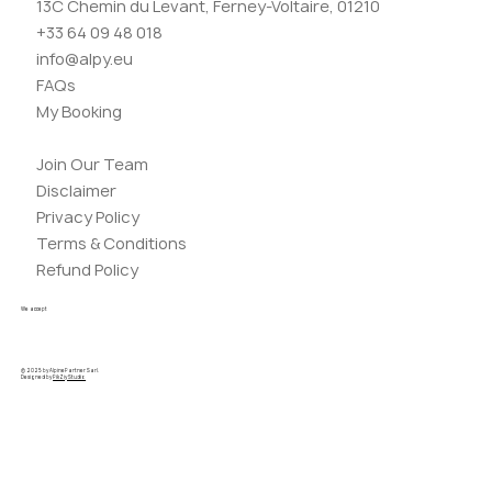
13C Chemin du Levant, Ferney-Voltaire, 01210
+33 64 09 48 018
info@alpy.eu
FAQs
My Booking
Join Our Team
Disclaimer
Privacy Policy
Terms & Conditions
Refund Policy
We accept
© 2025 by AlpinePartner Sarl.
Designed by
PikZiy Studio