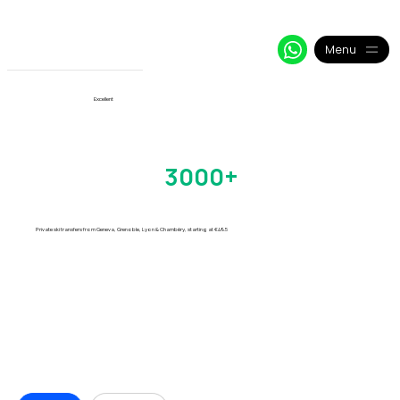
+33 64 09 48 018
info@alpy.eu
My Booking
Menu
View More
Excellent
Val Thorens Transfers
Trusted by
3000+
Skiers
Every Season
Private ski transfers from Geneva, Grenoble, Lyon & Chambéry, starting at €49.5