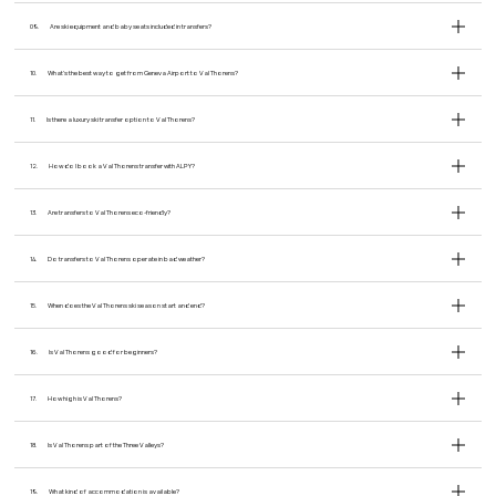
09.
Are ski equipment and baby seats included in transfers?
10.
What’s the best way to get from Geneva Airport to Val Thorens?
11.
Is there a luxury ski transfer option to Val Thorens?
12.
How do I book a Val Thorens transfer with ALPY?
13.
Are transfers to Val Thorens eco-friendly?
14.
Do transfers to Val Thorens operate in bad weather?
15.
When does the Val Thorens ski season start and end?
16.
Is Val Thorens good for beginners?
17.
How high is Val Thorens?
18.
Is Val Thorens part of the Three Valleys?
19.
What kind of accommodation is available?