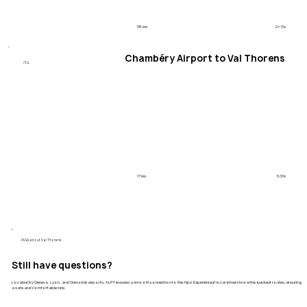
195 kms
2h 10m
Chambéry Airport to Val Thorens
/04
117 kms
1h 30m
​FAQs about Val Thorens
Still have questions?
Located by Geneva, Lyon, and Grenoble airports, ALPY ensures a smooth connection to the Alps. Experienced local drivers know the quickest routes, ensuring
a safe and comfortable ride.