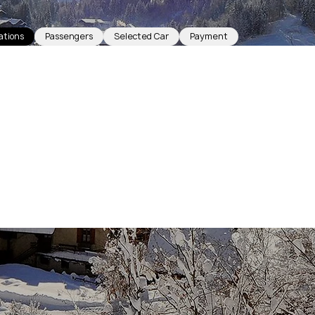
ations
Passengers
Selected Car
Payment