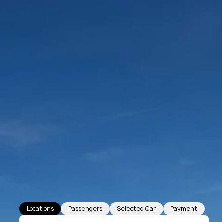
Locations
Passengers
Selected Car
Payment