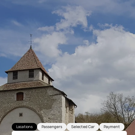
Locations
Passengers
Selected Car
Payment