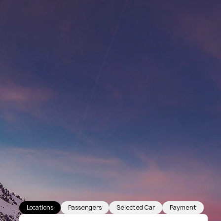
Locations
Passengers
Selected Car
Payment