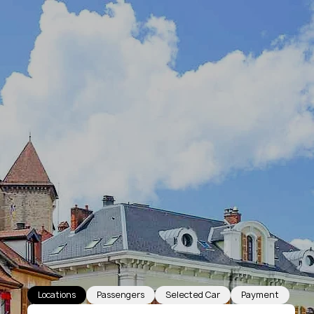
Locations
Passengers
Selected Car
Payment