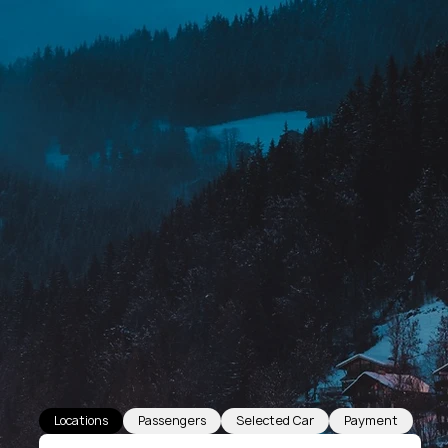
Locations
Passengers
Selected Car
Payment