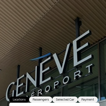
Locations
Passengers
Selected Car
Payment