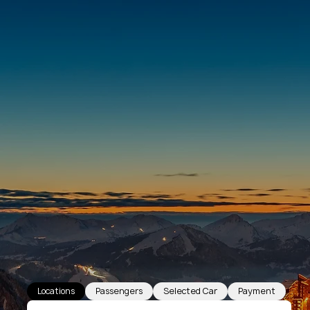
Locations
Passengers
Selected Car
Payment