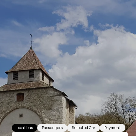
Locations
Passengers
Selected Car
Payment