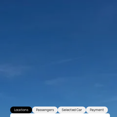
Locations
Passengers
Selected Car
Payment