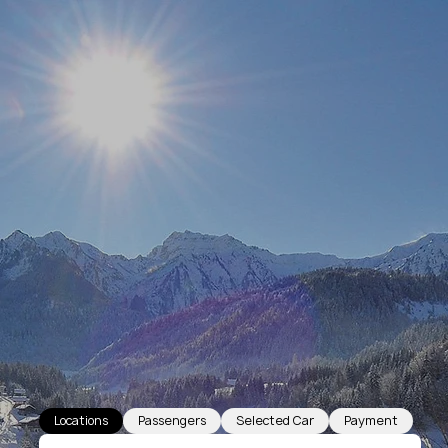
Locations
Passengers
Selected Car
Payment