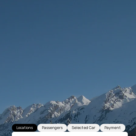
Locations
Passengers
Selected Car
Payment