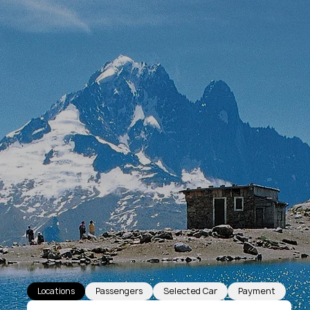
Locations
Passengers
Selected Car
Payment