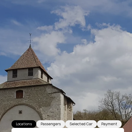
Locations
Passengers
Selected Car
Payment