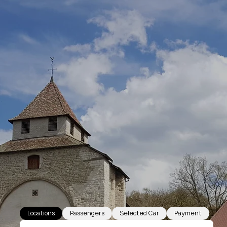
Locations
Passengers
Selected Car
Payment