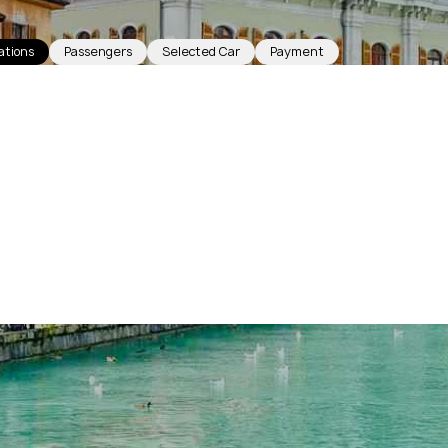
ations
Passengers
Selected Car
Payment