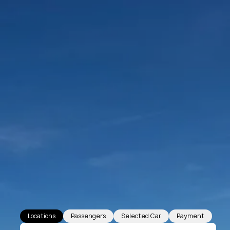
Locations
Passengers
Selected Car
Payment