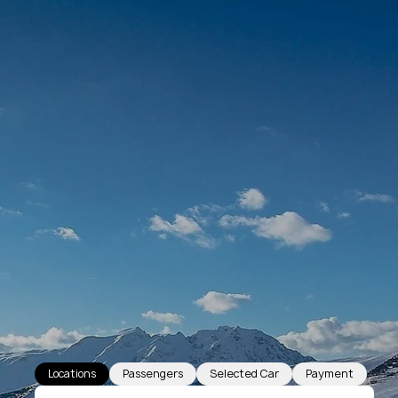
Locations
Passengers
Selected Car
Payment