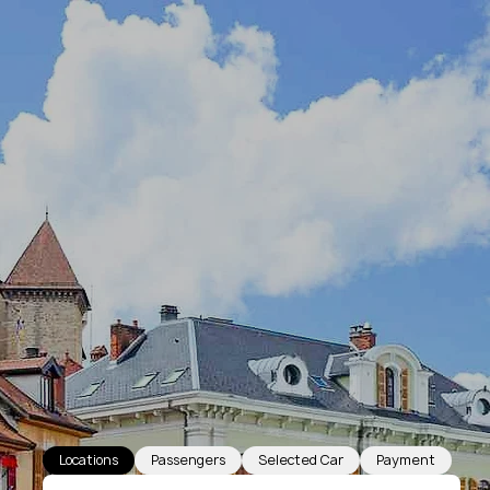
Locations
Passengers
Selected Car
Payment