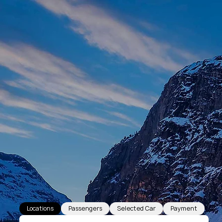
Locations
Passengers
Selected Car
Payment