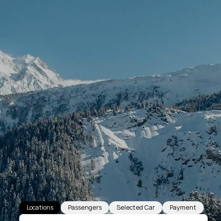
Locations
Passengers
Selected Car
Payment