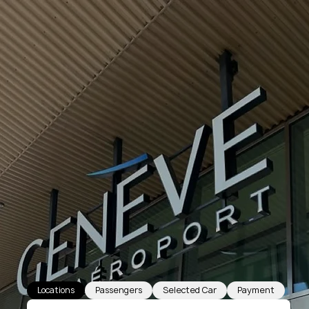
Locations
Passengers
Selected Car
Payment