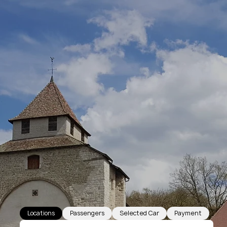
Locations
Passengers
Selected Car
Payment