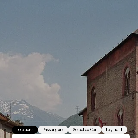
Locations
Passengers
Selected Car
Payment