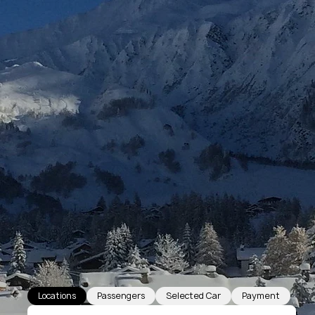
Locations
Passengers
Selected Car
Payment