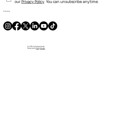
our 
Privacy Policy
. You can unsubscribe anytime.
Follow us:
© 2035 by Business Name.
Designed by
PikZiy Studio