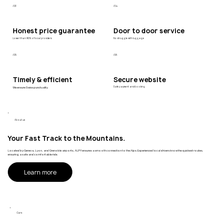
/03
/04
Honest price guarantee
Door to door service
Lower than 90% of local providers
No struggle with luggage
/05
/06
Timely & efficient
Secure website
We ensure Swiss punctuality
Safe payment and booking
About us
Your Fast Track to the Mountains.
Located by Geneva, Lyon, and Grenoble airports, ALPY ensures a smooth connection to the Alps. Experienced local drivers know the quickest routes,
ensuring a safe and comfortable ride.
Learn more
Cars