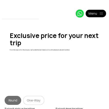
+33 64 09 48 018
info@alpy.eu
My Booking
Menu
Exclusive price for your next
trip
From the airport to the slopes, we handle the rest. Geneva's most trusted private ski transfers.
Round
One-Way
Select pickup location
Select drop location