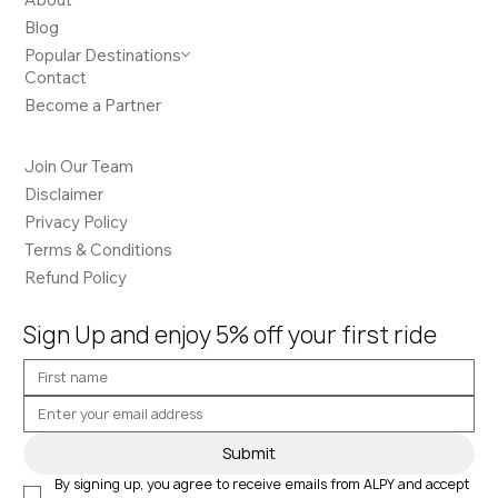
Blog
Popular Destinations
Contact
Become a Partner
Join Our Team
Disclaimer
Privacy Policy
Terms & Conditions
Refund Policy
Sign Up and enjoy 5% off your first ride
Submit
By signing up, you agree to receive emails from ALPY and accept 