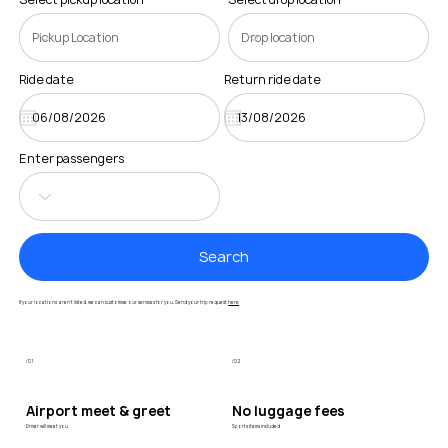
Ride date
Return ride date
Enter passengers
Search
If your locations aren’t listed, we can customise our services for you. Send your trip request
here
/01
/02
Airport meet & greet
No luggage fees
Driver will meet you
Sports items included