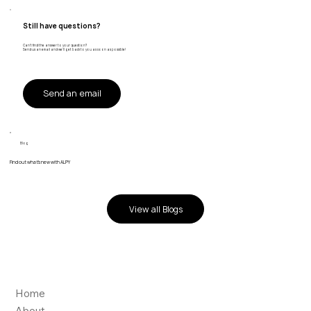
Still have questions?
Can't find the answer to your question?
Send us an email and we'll get back to you as soon as possible!
Send an email
Blog
Find out what's new with ALPY
View all Blogs
Home
About