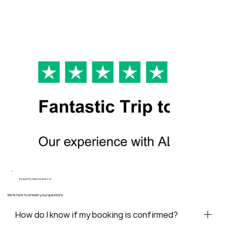
Frequently Asked Questions
We're here to answer your questions
How do I know if my booking is confirmed?