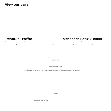
View our cars
Renault Traffic
Mercedes Benz V-class
6
4
6
8
6
Testimonials
What People Say
Don't just take our words for it - see what our clients have to say about their experience with ALPY.
Excellent
Based on
57 Reviews