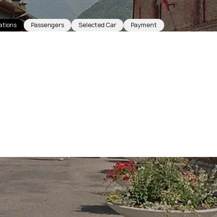
ations
Passengers
Selected Car
Payment