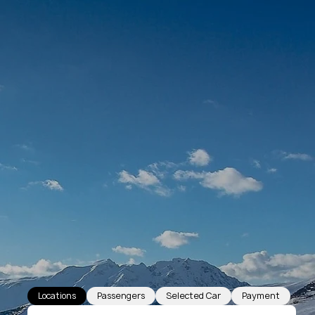
Locations
Passengers
Selected Car
Payment