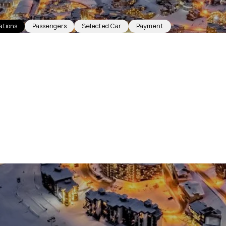
ations
Passengers
Selected Car
Payment