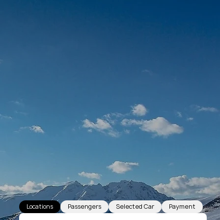
Locations
Passengers
Selected Car
Payment