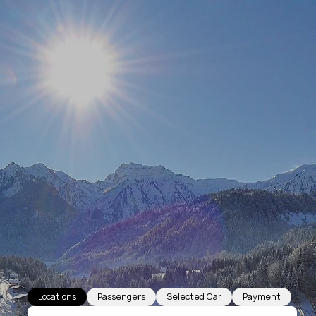
Locations
Passengers
Selected Car
Payment