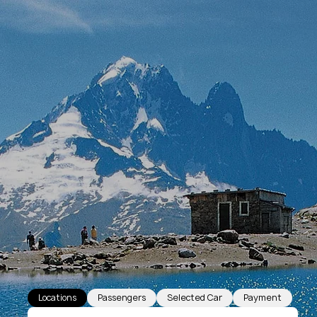
Locations
Passengers
Selected Car
Payment