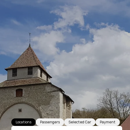
Locations
Passengers
Selected Car
Payment