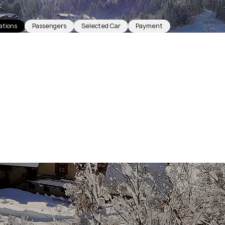
ations
Passengers
Selected Car
Payment