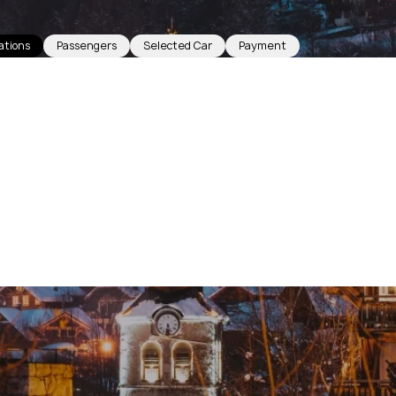
ations
Passengers
Selected Car
Payment