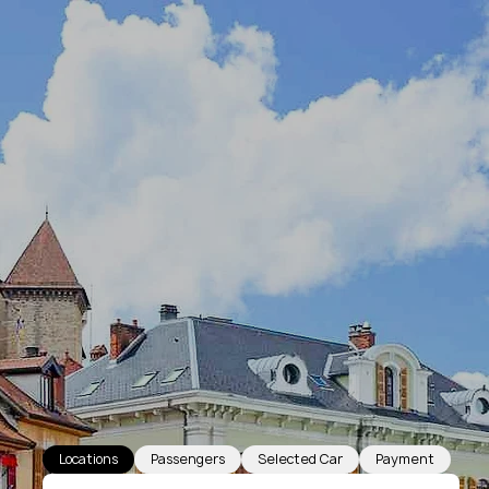
Locations
Passengers
Selected Car
Payment