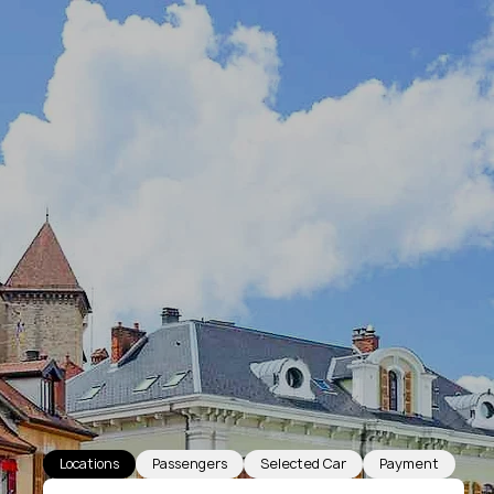
Locations
Passengers
Selected Car
Payment