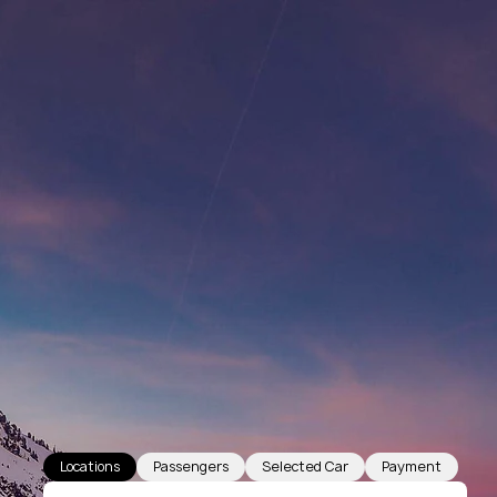
Locations
Passengers
Selected Car
Payment