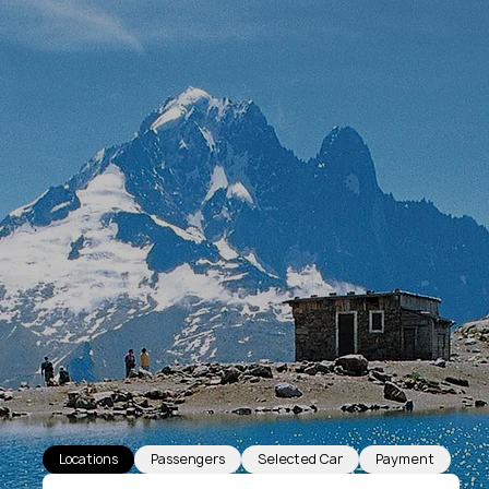
Locations
Passengers
Selected Car
Payment