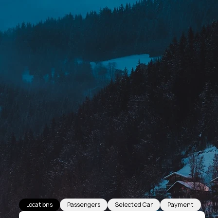
Locations
Passengers
Selected Car
Payment