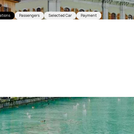
ations
Passengers
Selected Car
Payment