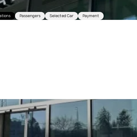
ations
Passengers
Selected Car
Payment