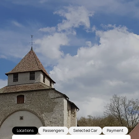
Locations
Passengers
Selected Car
Payment