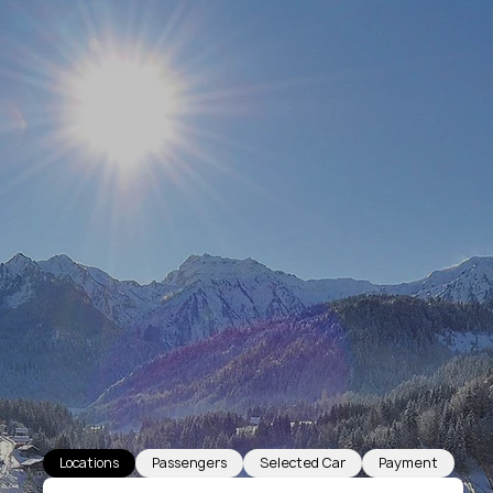
Locations
Passengers
Selected Car
Payment