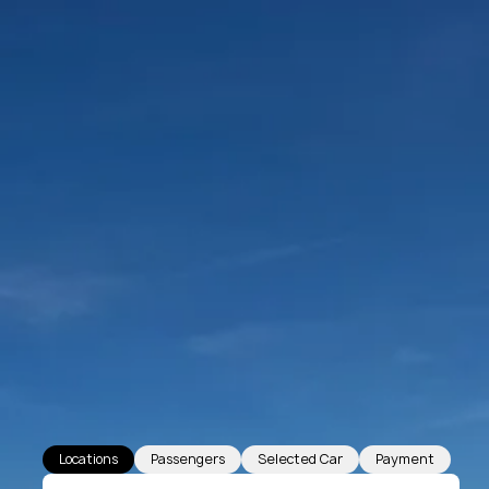
Locations
Passengers
Selected Car
Payment