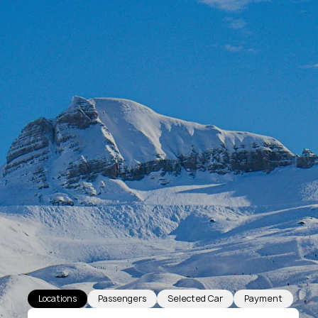
Locations
Passengers
Selected Car
Payment