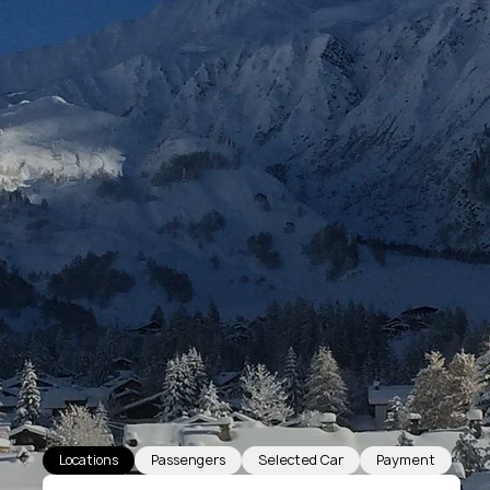
Locations
Passengers
Selected Car
Payment