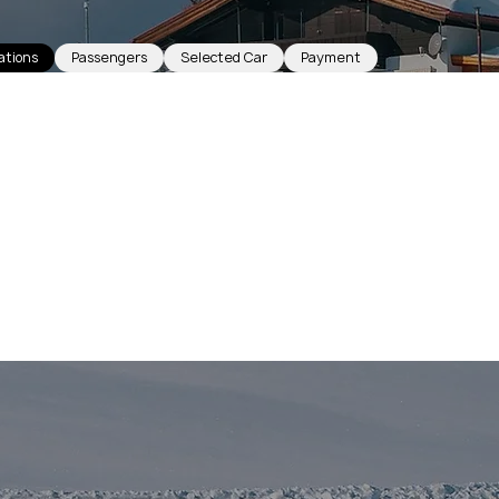
ations
Passengers
Selected Car
Payment